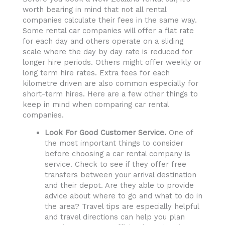
worth bearing in mind that not all rental
companies calculate their fees in the same way.
Some rental car companies will offer a flat rate
for each day and others operate on a sliding
scale where the day by day rate is reduced for
longer hire periods. Others might offer weekly or
long term hire rates. Extra fees for each
kilometre driven are also common especially for
short-term hires. Here are a few other things to
keep in mind when comparing car rental
companies.
Look For Good Customer Service.
One of
the most important things to consider
before choosing a car rental company is
service. Check to see if they offer free
transfers between your arrival destination
and their depot. Are they able to provide
advice about where to go and what to do in
the area? Travel tips are especially helpful
and travel directions can help you plan