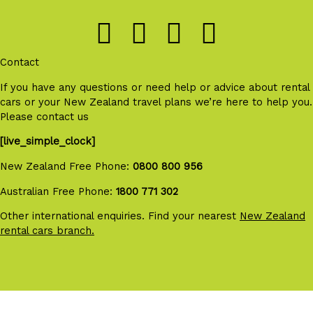
Contact
If you have any questions or need help or advice about rental
cars or your New Zealand travel plans we’re here to help you.
Please contact us
[live_simple_clock]
New Zealand Free Phone:
0800 800 956
Australian Free Phone:
1800 771 302
Other international enquiries. Find your nearest
New Zealand
rental cars branch.