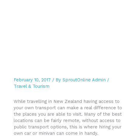
February 10, 2017
/ By
SproutOnline Admin
/
Travel & Tourism
While travelling in New Zealand having access to
your own transport can make a real difference to
the places you are able to visit. Many of the best
locations can be fairly remote, without access to
public transport options, this is where hiring your
own car or minivan can come in handy.