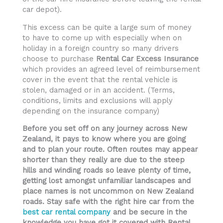
car depot).
This excess can be quite a large sum of money
to have to come up with especially when on
holiday in a foreign country so many drivers
choose to purchase
Rental
Car Excess Insurance
which provides an agreed level of reimbursement
cover in the event that the rental vehicle is
stolen, damaged or in an accident. (Terms,
conditions, limits and exclusions will apply
depending on the insurance company)
Before you set off on any journey across New
Zealand, it pays to know where you are going
and to plan your route. Often routes may appear
shorter than they really are due to the steep
hills and winding roads so leave plenty of time,
getting lost amongst unfamiliar landscapes and
place names is not uncommon on New Zealand
roads. Stay safe with the right hire car from the
best car rental company
and be secure in the
knowledge you have got it covered with Rental