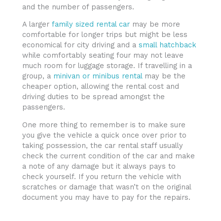
and the number of passengers.
A larger
family sized rental car
may be more
comfortable for longer trips but might be less
economical for city driving and a
small hatchback
while comfortably seating four may not leave
much room for luggage storage. If travelling in a
group, a
minivan or minibus rental
may be the
cheaper option, allowing the rental cost and
driving duties to be spread amongst the
passengers.
One more thing to remember is to make sure
you give the vehicle a quick once over prior to
taking possession, the car rental staff usually
check the current condition of the car and make
a note of any damage but it always pays to
check yourself. If you return the vehicle with
scratches or damage that wasn’t on the original
document you may have to pay for the repairs.