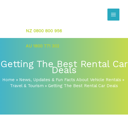
Skip
to
content
NZ 0800 800 956
AU 1800 771 302
Getting The Best Rental Car
Deals
Home
News, Updates & Fun Facts About Vehicle Rentals
Travel & Tourism
Getting The Best Rental Car Deals