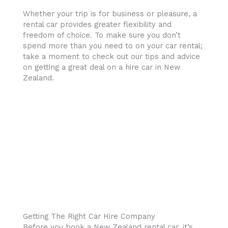
Whether your trip is for business or pleasure, a
rental car provides greater flexibility and
freedom of choice. To make sure you don’t
spend more than you need to on your car rental;
take a moment to check out our tips and advice
on getting a great deal on a hire car in New
Zealand.
Getting The Right Car Hire Company
Before you book a New Zealand rental car, it’s