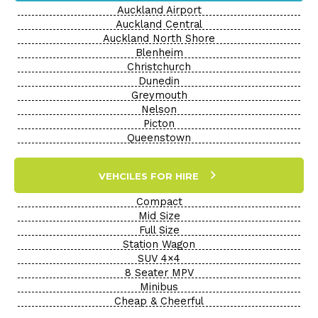
Auckland Airport
Auckland Central
Auckland North Shore
Blenheim
Christchurch
Dunedin
Greymouth
Nelson
Picton
Queenstown
VEHCILES FOR HIRE
Compact
Mid Size
Full Size
Station Wagon
SUV 4×4
8 Seater MPV
Minibus
Cheap & Cheerful