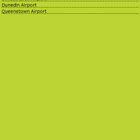
Dunedin Airport
Queenstown Airport