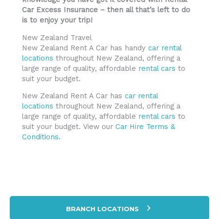
Car Excess Insurance – then all that’s left to do
is to enjoy your trip!
New Zealand Travel
New Zealand Rent A Car has handy
car rental
locations
throughout New Zealand, offering a
large range of quality, affordable
rental cars
to
suit your budget.
New Zealand Rent A Car has
car rental
locations
throughout New Zealand, offering a
large range of quality, affordable
rental cars
to
suit your budget. View our
Car Hire Terms &
Conditions
.
BRANCH LOCATIONS