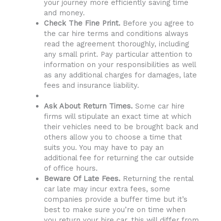
your journey more efficiently saving time
and money.
Check The Fine Print.
Before you agree to
the car hire terms and conditions always
read the agreement thoroughly, including
any small print. Pay particular attention to
information on your responsibilities as well
as any additional charges for damages, late
fees and insurance liability.
Ask About Return Times.
Some car hire
firms will stipulate an exact time at which
their vehicles need to be brought back and
others allow you to choose a time that
suits you. You may have to pay an
additional fee for returning the car outside
of office hours.
Beware Of Late Fees.
Returning the rental
car late may incur extra fees, some
companies provide a buffer time but it’s
best to make sure you’re on time when
you return your hire car, this will differ from