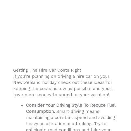
Getting The Hire Car Costs Right
If you’re planning on driving a hire car on your
New Zealand holiday check out these ideas for
keeping the costs as low as possible and you’ll
have more money to spend on your vacation!
Consider Your Driving Style To Reduce Fuel
Consumption.
Smart driving means
maintaining a constant speed and avoiding
heavy acceleration and braking. Try to
anticipate road conditions and take your