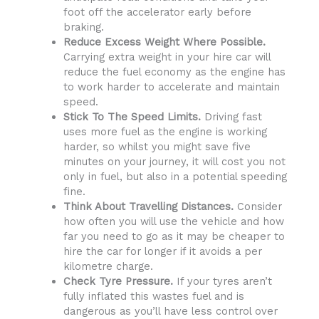
foot off the accelerator early before
braking.
Reduce Excess Weight Where Possible.
Carrying extra weight in your hire car will
reduce the fuel economy as the engine has
to work harder to accelerate and maintain
speed.
Stick To The Speed Limits.
Driving fast
uses more fuel as the engine is working
harder, so whilst you might save five
minutes on your journey, it will cost you not
only in fuel, but also in a potential speeding
fine.
Think About Travelling Distances.
Consider
how often you will use the vehicle and how
far you need to go as it may be cheaper to
hire the car for longer if it avoids a per
kilometre charge.
Check Tyre Pressure.
If your tyres aren’t
fully inflated this wastes fuel and is
dangerous as you’ll have less control over