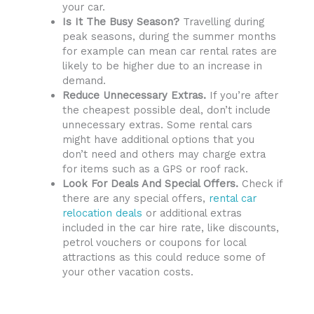
your car.
Is It The Busy Season?
Travelling during
peak seasons, during the summer months
for example can mean car rental rates are
likely to be higher due to an increase in
demand.
Reduce Unnecessary Extras.
If you’re after
the cheapest possible deal, don’t include
unnecessary extras. Some rental cars
might have additional options that you
don’t need and others may charge extra
for items such as a GPS or roof rack.
Look For Deals And Special Offers.
Check if
there are any special offers,
rental car
relocation deals
or additional extras
included in the car hire rate, like discounts,
petrol vouchers or coupons for local
attractions as this could reduce some of
your other vacation costs.