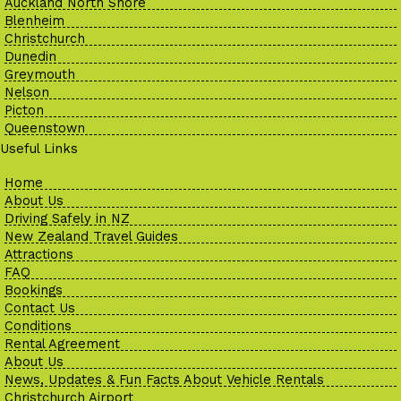
Auckland North Shore
Blenheim
Christchurch
Dunedin
Greymouth
Nelson
Picton
Queenstown
Useful Links
Home
About Us
Driving Safely in NZ
New Zealand Travel Guides
Attractions
FAQ
Bookings
Contact Us
Conditions
Rental Agreement
About Us
News, Updates & Fun Facts About Vehicle Rentals
Christchurch Airport