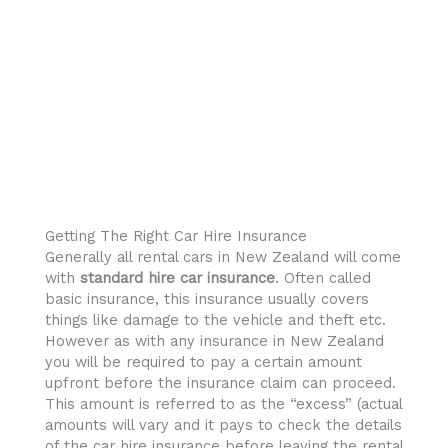
Getting The Right Car Hire Insurance
Generally all rental cars in New Zealand will come
with
standard hire car insurance
. Often called
basic insurance, this insurance usually covers
things like damage to the vehicle and theft etc.
However as with any insurance in New Zealand
you will be required to pay a certain amount
upfront before the insurance claim can proceed.
This amount is referred to as the “excess” (actual
amounts will vary and it pays to check the details
of the car hire insurance before leaving the rental