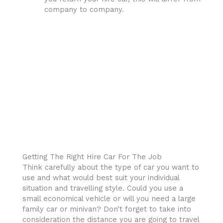
company to company.
Getting The Right Hire Car For The Job
Think carefully about the type of car you want to
use and what would best suit your individual
situation and travelling style. Could you use a
small economical vehicle or will you need a large
family car or minivan? Don’t forget to take into
consideration the distance you are going to travel