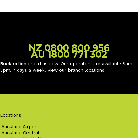
NZ 0800 800 956
AU 1800 771 302
Book online
or call us now. Our operators are available 8am-
5pm, 7 days a week.
View our branch locations
.
Locations
Auckland Airport
Auckland Central