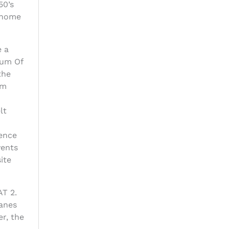
50’s
s home
e a
eum Of
the
am
lt
ience
vents
ite
AT 2.
lanes
r, the