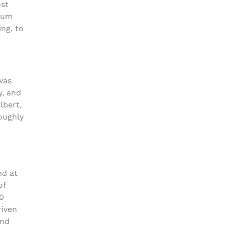
ost
eum
ng, to
was
y, and
lbert,
oughly
nd at
of
00
riven
and