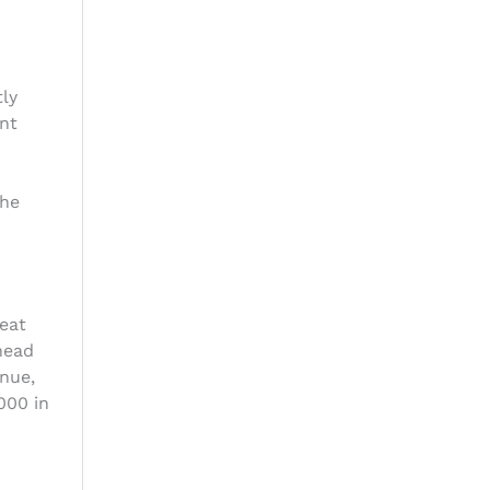
tly
ent
the
eat
head
nue,
000 in