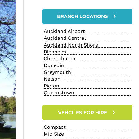
BRANCH LOCATIONS
Auckland Airport
Auckland Central
Auckland North Shore
Blenheim
Christchurch
Dunedin
Greymouth
Nelson
Picton
Queenstown
VEHCILES FOR HIRE
Compact
Mid Size