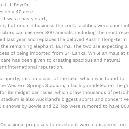
J. J. Boyd’s
s on a 40 acre
 It was a hasty start,
als, but once in business the zoo’s facilities were constan
isitors can see over 800 animals, including the most rec
ved last year and replaces the beloved Kashin (long-term
the remaining elephant, Burma. The two are expecting a
rocess of being imported from Sri Lanka. While animals at 
t care has been given to creating spacious and natural
ent international reputation.
property, this time east of the lake, which was found to
me Western Springs Stadium, a facility modeled on the gr
for its midget car races, which draw thousands of petrol
stadium is also Auckland’s biggest sports and concert ve
s; 80’s shows by Bowie and ZZ Top were rumored to have 80,
 Occasional proposals to develop it were considered too