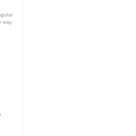
egular
e way.
o