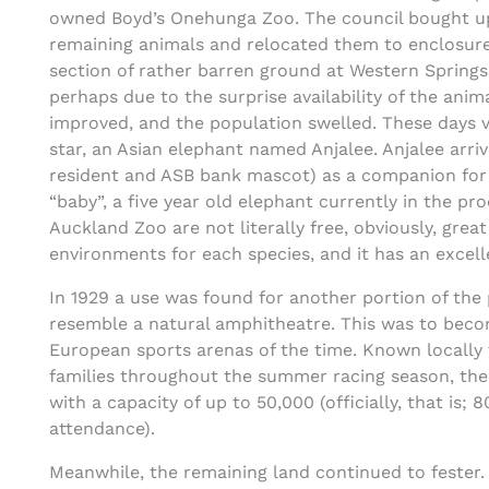
owned Boyd’s Onehunga Zoo. The council bought up 
remaining animals and relocated them to enclosure
section of rather barren ground at Western Springs.
perhaps due to the surprise availability of the anim
improved, and the population swelled. These days v
star, an Asian elephant named Anjalee. Anjalee arri
resident and ASB bank mascot) as a companion for 
“baby”, a five year old elephant currently in the p
Auckland Zoo are not literally free, obviously, grea
environments for each species, and it has an excell
In 1929 a use was found for another portion of the 
resemble a natural amphitheatre. This was to beco
European sports arenas of the time. Known locally 
families throughout the summer racing season, the 
with a capacity of up to 50,000 (officially, that i
attendance).
Meanwhile, the remaining land continued to fester.