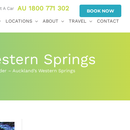
AU 1800 771 302
BOOK NOW
LOCATIONS
ABOUT
TRAVEL
CONTACT
stern Springs
er – Auckland’s Western Springs