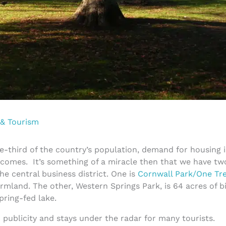
 & Tourism
e-third of the country’s population, demand for housing i
incomes. It’s something of a miracle then that we have tw
he central business district. One is
Cornwall Park/One Tre
rmland. The other, Western Springs Park, is 64 acres of bi
spring-fed lake.
o publicity and stays under the radar for many tourists.