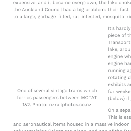
expensive, and it became overgrown, the lake choke
the Auckland Council had a big problem: their fas
to a large, garbage-filled, rat-infested, mosquito-
It’s hardl
piece of t
Transport
lake, aro
engine wh
engine ha
running ag
rotating d
exhibits 
One of several vintage trams which
for weeke
ferries passengers between MOTAT
(below) if
1&2. Photo: nzrailphotos.co.nz
On a sepa
This is es
and aeronautical items housed in a massive indoor 