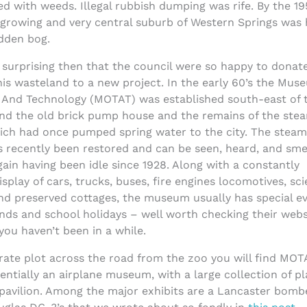
d with weeds. Illegal rubbish dumping was rife. By the 19
t-growing and very central suburb of Western Springs wa
ridden bog.
y surprising then that the council were so happy to donat
his wasteland to a new project. In the early 60’s the Mus
 And Technology (MOTAT) was established south-east of 
und the old brick pump house and the remains of the ste
ich had once pumped spring water to the city. The steam
s recently been restored and can be seen, heard, and sme
ain having been idle since 1928. Along with a constantly
isplay of cars, trucks, buses, fire engines locomotives, sc
and preserved cottages, the museum usually has special e
nds and school holidays – well worth checking their webs
 you haven’t been in a while.
rate plot across the road from the zoo you will find MOT
sentially an airplane museum, with a large collection of p
pavilion. Among the major exhibits are a Lancaster bombe