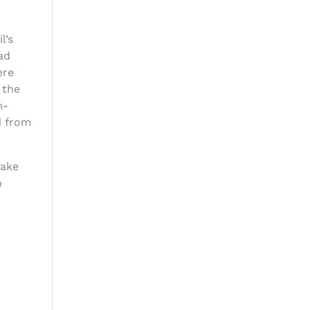
l’s
ad
ere
 the
m-
d from
lake
p