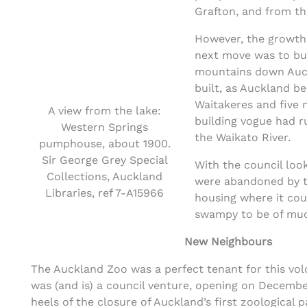
Grafton, and from th
However, the growth 
next move was to buy
mountains down Auckl
built, as Auckland be
Waitakeres and five 
A view from the lake:
building vogue had 
Western Springs
the Waikato River.
pumphouse, about 1900.
Sir George Grey Special
With the council loo
Collections, Auckland
were abandoned by th
Libraries, ref 7-A15966
housing where it cou
swampy to be of much
New Neighbours
The Auckland Zoo was a perfect tenant for this vol
was (and is) a council venture, opening on December
heels of the closure of Auckland’s first zoological p