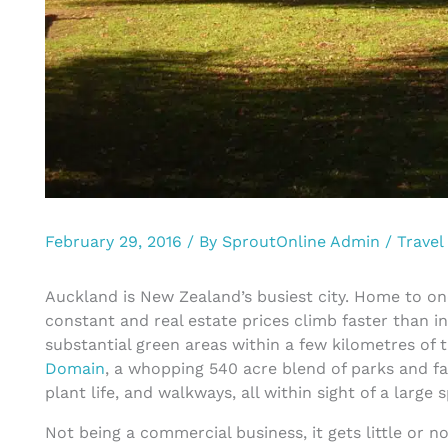
February 29, 2016
/ By
SproutOnline Admin
/
Travel
Auckland is New Zealand’s busiest city. Home to on
constant and real estate prices climb faster than 
substantial green areas within a few kilometres of t
Domain
, a whopping 540 acre blend of parks and fa
plant life, and walkways, all within sight of a large 
Not being a commercial business, it gets little or n