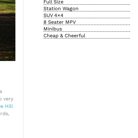
Full Size
Station Wagon
SUV 4×4
8 Seater MPV
Minibus
Cheap & Cheerful
s
o very
e Hill
rds,