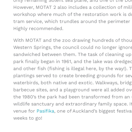
only remaining Solent sea plane, and one of the Do
However, MOTAT 2 also includes a collection of milit
workshop where much of the restoration work is do
tram service, which trundles around the perimeter o
Highly recommended.
With MOTAT and the zoo drawing hundreds of thou
Western Springs, the council could no longer ignor
sandwiched between them. The task of cleaning up
park finally began in 1961, and the lake was dredged
and other fish (fishing is illegal here, by the way!).
plantings served to create breeding grounds for sev
waterbirds, both native and exotic. Walkways, bridg
barbecue sites, and a playground were all added o
the 1980’s the park had been transformed from an un
wildlife sanctuary and extraordinary family space. I
venue for
Pasifika
, one of Auckland’s biggest festiv
weeks to go!