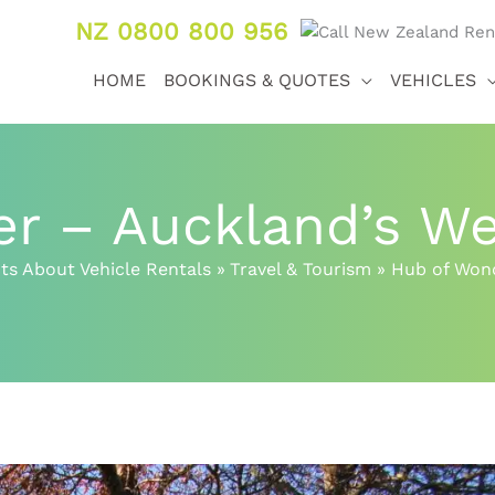
NZ 0800 800 956
HOME
BOOKINGS & QUOTES
VEHICLES
r – Auckland’s We
ts About Vehicle Rentals
Travel & Tourism
Hub of Wond