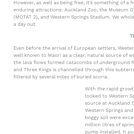
However, as well as being free, it’s something of a
enduring attractions: Auckland Zoo, the Museum O
(MOTAT 2), and Western Springs Stadium. We wholeh
a day out.
T
Even before the arrival of European settlers, Wester
well known to Maori as a clear, natural source of w
the lava flows formed catacombs of underground fis
and Three Kings is channelled through this subterr
filtered by several miles of buried scoria.
With the rapid growth
looked to Western S
source at Auckland D
Western Springs and 
boggy soil were exca
million litres of sp
pump installed. It p