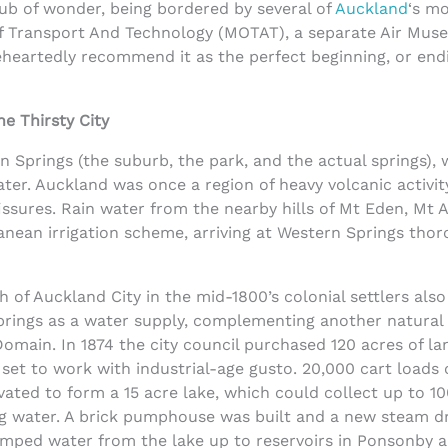
 hub of wonder, being bordered by several of
Auckland
‘s m
f Transport And Technology (MOTAT), a separate Air Mus
eartedly recommend it as the perfect beginning, or endi
he Thirsty City
n Springs (the suburb, the park, and the actual springs), 
ater. Auckland was once a region of heavy volcanic activit
sures. Rain water from the nearby hills of Mt Eden, Mt A
anean irrigation scheme, arriving at Western Springs thor
 of Auckland City in the mid-1800’s colonial settlers also
prings as a water supply, complementing another natural
omain. In 1874 the city council purchased 120 acres of la
set to work with industrial-age gusto. 20,000 cart loads 
vated to form a 15 acre lake, which could collect up to 1
ring water. A brick pumphouse was built and a new steam d
umped water from the lake up to reservoirs in Ponsonby 