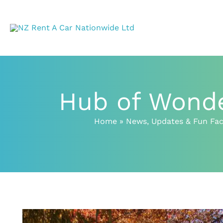
Skip
to
content
Hub of Wonde
Home
News, Updates & Fun Fac