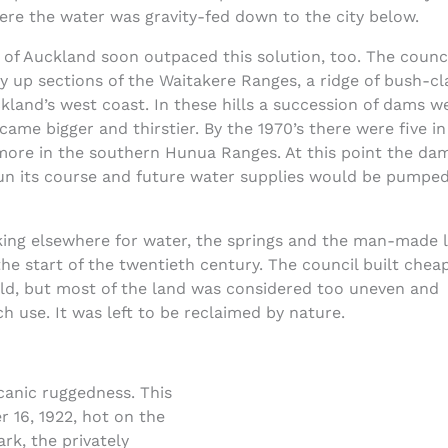
ere the water was gravity-fed down to the city below.
of Auckland soon outpaced this solution, too. The counci
 up sections of the Waitakere Ranges, a ridge of bush-cl
and’s west coast. In these hills a succession of dams w
came bigger and thirstier. By the 1970’s there were five in
more in the southern Hunua Ranges. At this point the da
run its course and future water supplies would be pumpe
king elsewhere for water, the springs and the man-made 
e start of the twentieth century. The council built chea
ld, but most of the land was considered too uneven and
 use. It was left to be reclaimed by nature.
canic ruggedness. This
 16, 1922, hot on the
ark, the privately