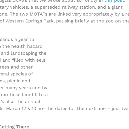
uglas DC-3’s that we wrote about so fondly in
this post
.
ary vehicles, a superseded railway station, and a giant
ne. The two MOTATs are linked very appropriately by a r
f Western Springs Park, pausing briefly at the zoo on th
sands a year to
e the health hazard
 and landscaping the
 and filled with eels
 Trees and other
eral species of
es, picnic and
ver many years and by
official landfill to a
t’s also the annual
als. March 12 & 13 are the dates for the next one – just tw
Getting There