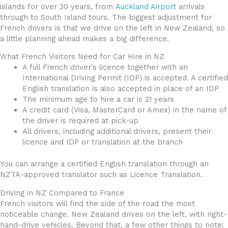
islands for over 30 years, from
Auckland Airport
arrivals
through to South Island tours. The biggest adjustment for
French drivers is that we drive on the left in New Zealand, so
a little planning ahead makes a big difference.
What French Visitors Need for Car Hire in NZ
A full French driver's licence together with an
International Driving Permit (IDP) is accepted. A certified
English translation is also accepted in place of an IDP
The minimum age to hire a car is 21 years
A credit card (Visa, MasterCard or Amex) in the name of
the driver is required at pick-up
All drivers, including additional drivers, present their
licence and IDP or translation at the branch
You can arrange a certified English translation through an
NZTA-approved translator such as Licence Translation.
Driving in NZ Compared to France
French visitors will find the side of the road the most
noticeable change. New Zealand drives on the left, with right-
hand-drive vehicles. Beyond that, a few other things to note: