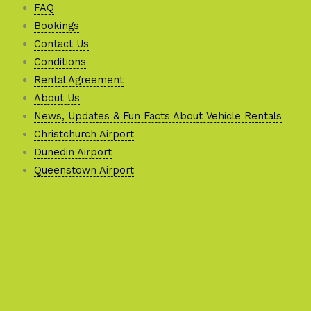
FAQ
Bookings
Contact Us
Conditions
Rental Agreement
About Us
News, Updates & Fun Facts About Vehicle Rentals
Christchurch Airport
Dunedin Airport
Queenstown Airport