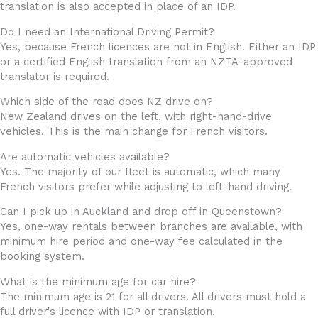
translation is also accepted in place of an IDP.
Do I need an International Driving Permit?
Yes, because French licences are not in English. Either an IDP
or a certified English translation from an NZTA-approved
translator is required.
Which side of the road does NZ drive on?
New Zealand drives on the left, with right-hand-drive
vehicles. This is the main change for French visitors.
Are automatic vehicles available?
Yes. The majority of our fleet is automatic, which many
French visitors prefer while adjusting to left-hand driving.
Can I pick up in Auckland and drop off in Queenstown?
Yes, one-way rentals between branches are available, with
minimum hire period and one-way fee calculated in the
booking system.
What is the minimum age for car hire?
The minimum age is 21 for all drivers. All drivers must hold a
full driver's licence with IDP or translation.