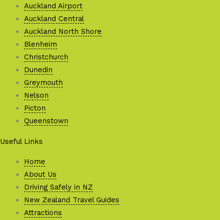
Auckland Airport
Auckland Central
Auckland North Shore
Blenheim
Christchurch
Dunedin
Greymouth
Nelson
Picton
Queenstown
Useful Links
Home
About Us
Driving Safely in NZ
New Zealand Travel Guides
Attractions