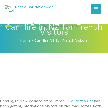
Skip
to
content
Car Hire in NZ for French
Z 0800 800 956
AU 1800 771 3
Visitors
Home
Car Hire NZ for French Visitors
Heading to New Zealand from France?
NZ Rent A Car
has
been getting international visitors on the road across both