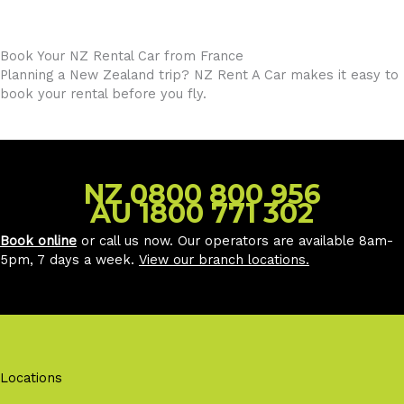
Book Your NZ Rental Car from France
Planning a New Zealand trip? NZ Rent A Car makes it easy to
book your rental before you fly.
NZ 0800 800 956
AU 1800 771 302
Book online
or call us now. Our operators are available 8am-
5pm, 7 days a week.
View our branch locations
.
Locations