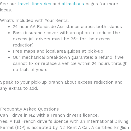
See our
travel itineraries
and
attractions
pages for more
ideas.
What's Included with Your Rental
24 hour AA Roadside Assistance across both islands
Basic insurance cover with an option to reduce the
excess (all drivers must be 25+ for the excess
reduction)
Free maps and local area guides at pick-up
Our mechanical breakdown guarantee: a refund if we
cannot fix or replace a vehicle within 24 hours through
no fault of yours
Speak to your pick-up branch about excess reduction and
any extras to add.
Frequently Asked Questions
Can I drive in NZ with a French driver's licence?
Yes. A full French driver's licence with an International Driving
Permit (IDP) is accepted by NZ Rent A Car. A certified English