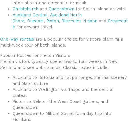
international and domestic terminals
Christchurch
and
Queenstown
for South Island arrivals
Auckland Central
,
Auckland North
Shore
,
Dunedin
,
Picton
,
Blenheim
,
Nelson
and
Greymout
h
for onward travel
One-way rentals
are a popular choice for visitors planning a
multi-week tour of both islands.
Popular Routes for French Visitors
French visitors typically spend two to four weeks in New
Zealand and see both islands. Classic routes include:
Auckland to Rotorua and Taupo for geothermal scenery
and Maori culture
Auckland to Wellington via Taupo and the central
plateau
Picton to Nelson, the West Coast glaciers, and
Queenstown
Queenstown to Milford Sound for a day trip into
Fiordland