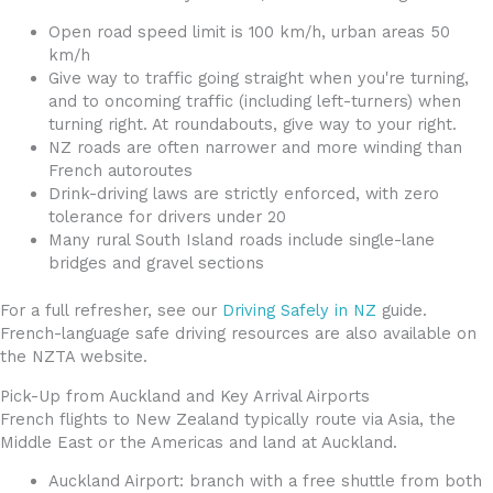
Open road speed limit is 100 km/h, urban areas 50
km/h
Give way to traffic going straight when you're turning,
and to oncoming traffic (including left-turners) when
turning right. At roundabouts, give way to your right.
NZ roads are often narrower and more winding than
French autoroutes
Drink-driving laws are strictly enforced, with zero
tolerance for drivers under 20
Many rural South Island roads include single-lane
bridges and gravel sections
For a full refresher, see our
Driving Safely in NZ
guide.
French-language safe driving resources are also available on
the NZTA website.
Pick-Up from Auckland and Key Arrival Airports
French flights to New Zealand typically route via Asia, the
Middle East or the Americas and land at Auckland.
Auckland Airport: branch with a free shuttle from both