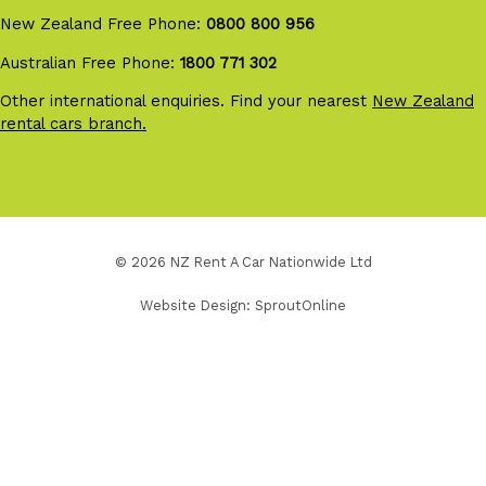
New Zealand Free Phone:
0800 800 956
Australian Free Phone:
1800 771 302
Other international enquiries. Find your nearest
New Zealand
rental cars branch.
© 2026 NZ Rent A Car Nationwide Ltd
Website Design:
SproutOnline