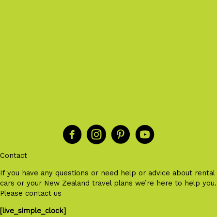
Contact
If you have any questions or need help or advice about rental
cars or your New Zealand travel plans we’re here to help you.
Please contact us
[live_simple_clock]