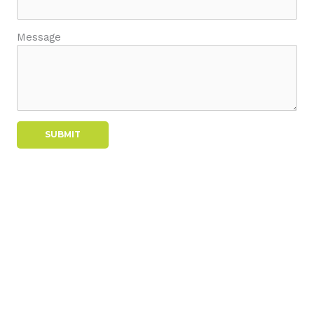
Message