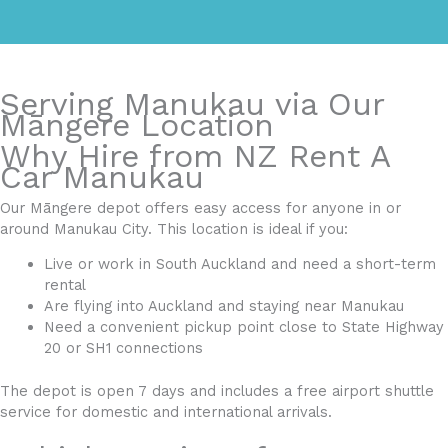
Serving Manukau via Our
Māngere Location
Why Hire from NZ Rent A
Car Manukau
Our Māngere depot offers easy access for anyone in or
around Manukau City. This location is ideal if you:
Live or work in South Auckland and need a short-term
rental
Are flying into Auckland and staying near Manukau
Need a convenient pickup point close to State Highway
20 or SH1 connections
The depot is open 7 days and includes a free airport shuttle
service for domestic and international arrivals.