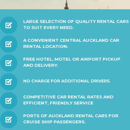
LARGE SELECTION OF QUALITY RENTAL CARS
TO SUIT EVERY NEED.
A CONVENIENT CENTRAL AUCKLAND CAR
RENTAL LOCATION.
FREE HOTEL, MOTEL OR AIRPORT PICKUP
AND DELIVERY.
NO CHARGE FOR ADDITIONAL DRIVERS.
COMPETITIVE CAR RENTAL RATES AND
EFFICIENT, FRIENDLY SERVICE
PORTS OF AUCKLAND RENTAL CARS FOR
CRUISE SHIP PASSENGERS.