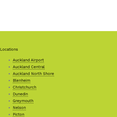
Locations
Auckland Airport
Auckland Central
Auckland North Shore
Blenheim
Christchurch
Dunedin
Greymouth
Nelson
Picton