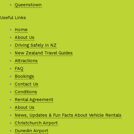
Queenstown
Useful Links
Home
About Us
Driving Safely in NZ
New Zealand Travel Guides
Attractions
FAQ
Bookings
Contact Us
Conditions
Rental Agreement
About Us
News, Updates & Fun Facts About Vehicle Rentals
Christchurch Airport
Dunedin Airport