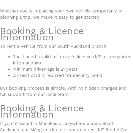
Whether you're replacing your own vehicle temporarily or
planning a trip, we make it easy to get started.
Booking & Licence
Information
To rent a vehicle from our South Auckland branch:
You’ll need a valid full driver’s licence (NZ or recognised
international)
Minimum driver age is 21 years
A credit card is required for security bond
Our booking process is simple, with no hidden charges and
full support from our local team.
Booking & Licence
Information
If you’re based in Manukau or anywhere across South
Auckland, our Māngere depot is your nearest NZ Rent A Car