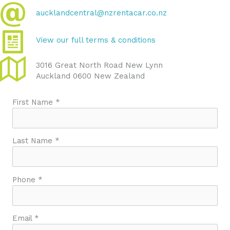
aucklandcentral@nzrentacar.co.nz
View our full terms & conditions
3016 Great North Road New Lynn
Auckland 0600 New Zealand
First Name *
Last Name *
Phone *
Email *