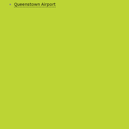
Queenstown Airport