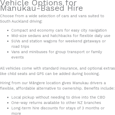
Vehicle Options for
Manukau-Based Hire
Choose from a wide selection of cars and vans suited to
South Auckland driving:
Compact and economy cars for easy city navigation
Mid-size sedans and hatchbacks for flexible daily use
SUVs and station wagons for weekend getaways or
road trips
Vans and minibuses for group transport or family
events
All vehicles come with standard insurance, and optional extras
like child seats and GPS can be added during booking.
Hiring from our Māngere location gives Manukau drivers a
flexible, affordable alternative to ownership. Benefits include:
Local pickup without needing to drive into the CBD
One-way returns available to other NZ branches
Long-term hire discounts for stays of 3 months or
more