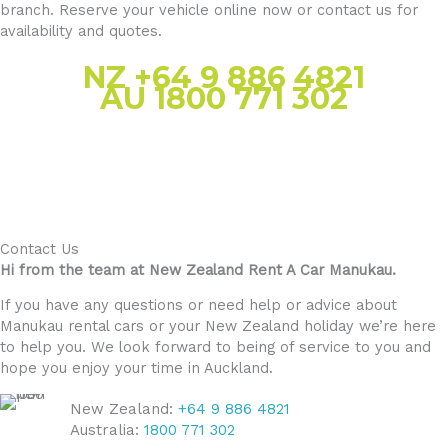
branch. Reserve your vehicle online now or contact us for
availability and quotes.
NZ +64 9 886 4821
AU 1800 771 302
Contact Us
Hi from the team at New Zealand Rent A Car Manukau.
If you have any questions or need help or advice about
Manukau rental cars or your New Zealand holiday we’re here
to help you. We look forward to being of service to you and
hope you enjoy your time in Auckland.
New Zealand:
+64 9 886 4821
Australia:
1800 771 302