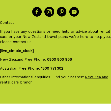
Contact
If you have any questions or need help or advice about rental
cars or your New Zealand travel plans we’re here to help you.
Please contact us
[live_simple_clock]
New Zealand Free Phone:
0800 800 956
Australian Free Phone:
1800 771 302
Other international enquiries. Find your nearest
New Zealand
rental cars branch.