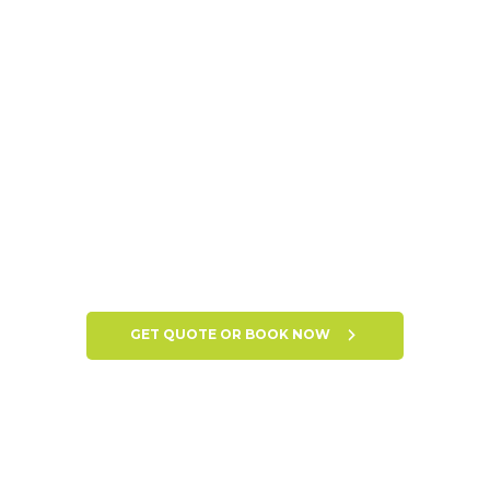
GET QUOTE OR BOOK NOW