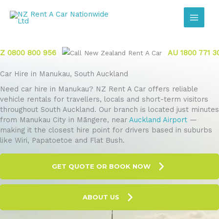
Skip
to
content
Z 0800 800 956
AU 1800 771 3
Car Hire in Manukau, South Auckland
Need car hire in Manukau? NZ Rent A Car offers reliable
vehicle rentals for travellers, locals and short-term visitors
throughout South Auckland. Our branch is located just minutes
from Manukau City in Māngere, near
Auckland Airport
—
making it the closest hire point for drivers based in suburbs
like Wiri, Papatoetoe and Flat Bush.
GET QUOTE OR BOOK NOW
ABOUT US