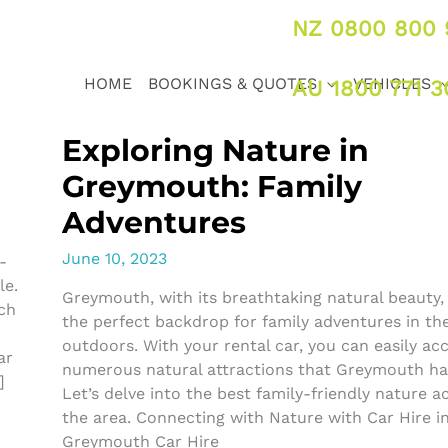
NZ 0800 800 
HOME
BOOKINGS & QUOTES
VEHICLES
AU 1800 771 3
Exploring Nature in
Greymouth: Family
Adventures
June 10, 2023
-
le.
Greymouth, with its breathtaking natural beauty,
ach
the perfect backdrop for family adventures in th
outdoors. With your rental car, you can easily ac
ar
numerous natural attractions that Greymouth has
]
Let’s delve into the best family-friendly nature act
the area. Connecting with Nature with Car Hire i
Greymouth Car Hire