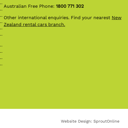
Australian Free Phone:
1800 771 302
Other international enquiries. Find your nearest
New
Zealand rental cars branch.
Website Design:
SproutOnline