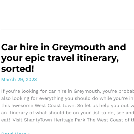
Friendly
Beach
Activities
in
Greymouth
Car hire in Greymouth and
your epic travel itinerary,
sorted!
March 29, 2023
If you’re looking for car hire in Greymouth, you’re proba
also looking for everything you should do while you’re in
this awesome West Coast town. So let us help you out w
an itinerary of what should be on your list to do, see an
eat! Visit ShantyTown Heritage Park The West Coast of t
Car