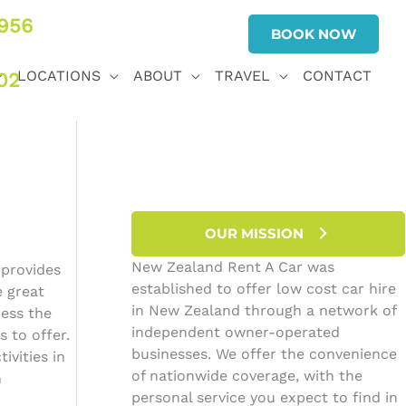
956
BOOK NOW
LOCATIONS
ABOUT
TRAVEL
CONTACT
02
OUR MISSION
New Zealand Rent A Car was
 provides
established to offer low cost car hire
e great
in New Zealand through a network of
cess the
independent owner-operated
 to offer.
businesses. We offer the convenience
ivities in
of nationwide coverage, with the
n
personal service you expect to find in