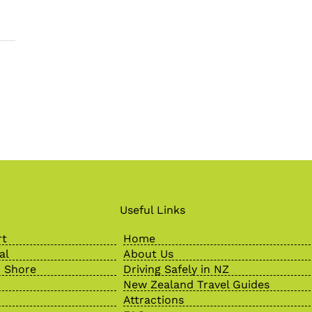
Useful Links
rt
Home
al
About Us
 Shore
Driving Safely in NZ
New Zealand Travel Guides
Attractions