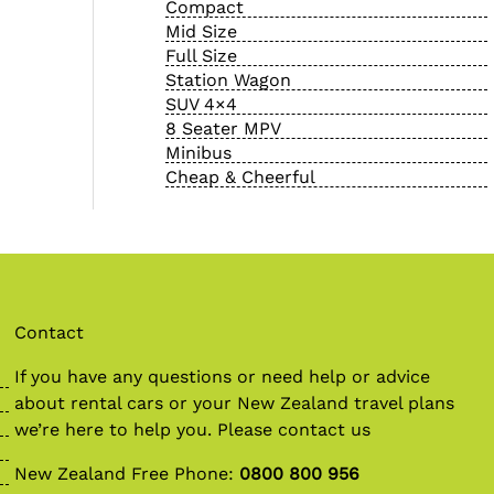
Compact
Mid Size
Full Size
Station Wagon
SUV 4×4
8 Seater MPV
Minibus
Cheap & Cheerful
Contact
If you have any questions or need help or advice
about
rental cars
or your New Zealand travel plans
we’re here to help you. Please contact us
New Zealand Free Phone:
0800 800 956