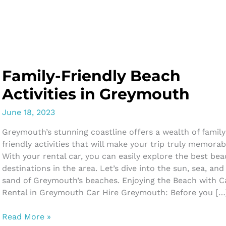
Skip
to
content
Family-Friendly Beach
Activities in Greymouth
June 18, 2023
Greymouth’s stunning coastline offers a wealth of family
friendly activities that will make your trip truly memorab
With your rental car, you can easily explore the best be
destinations in the area. Let’s dive into the sun, sea, and
sand of Greymouth’s beaches. Enjoying the Beach with C
Rental in Greymouth Car Hire Greymouth: Before you […
Family-
Read More »