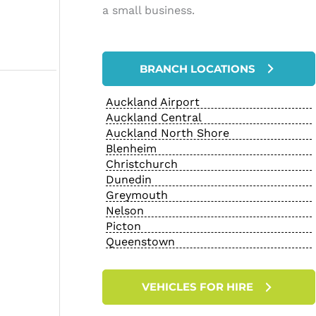
a small business.
BRANCH LOCATIONS
Auckland Airport
Auckland Central
Auckland North Shore
Blenheim
Christchurch
Dunedin
Greymouth
Nelson
Picton
Queenstown
VEHICLES FOR HIRE