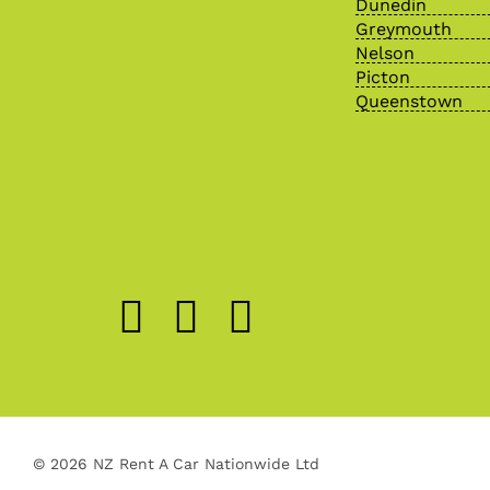
Dunedin
Greymouth
Nelson
Picton
Queenstown
© 2026 NZ Rent A Car Nationwide Ltd