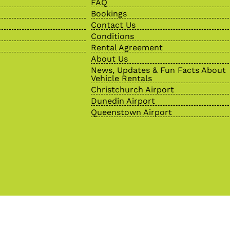
FAQ
Bookings
Contact Us
Conditions
Rental Agreement
About Us
News, Updates & Fun Facts About
Vehicle Rentals
Christchurch Airport
Dunedin Airport
Queenstown Airport