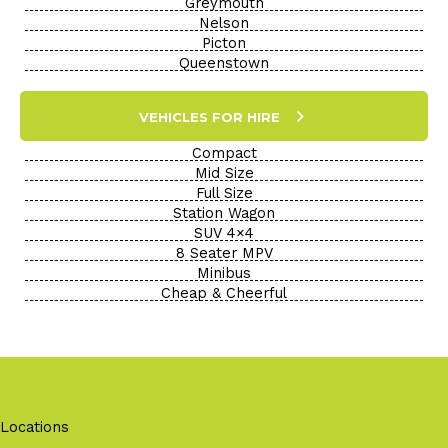
Greymouth
Nelson
Picton
Queenstown
VEHICLES FOR HIRE
Compact
Mid Size
Full Size
Station Wagon
SUV 4×4
8 Seater MPV
Minibus
Cheap & Cheerful
Locations