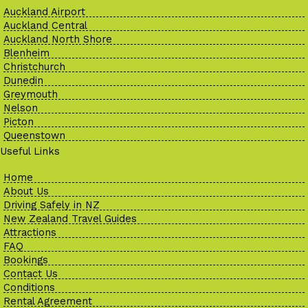
Auckland Airport
Auckland Central
Auckland North Shore
Blenheim
Christchurch
Dunedin
Greymouth
Nelson
Picton
Queenstown
Useful Links
Home
About Us
Driving Safely in NZ
New Zealand Travel Guides
Attractions
FAQ
Bookings
Contact Us
Conditions
Rental Agreement