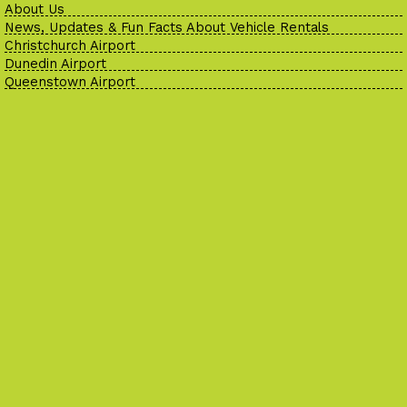
About Us
News, Updates & Fun Facts About Vehicle Rentals
Christchurch Airport
Dunedin Airport
Queenstown Airport