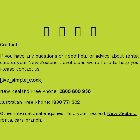
Contact
If you have any questions or need help or advice about rental
cars or your New Zealand travel plans we’re here to help you.
Please contact us
[live_simple_clock]
New Zealand Free Phone:
0800 800 956
Australian Free Phone:
1800 771 302
Other international enquiries. Find your nearest
New Zealand
rental cars branch.