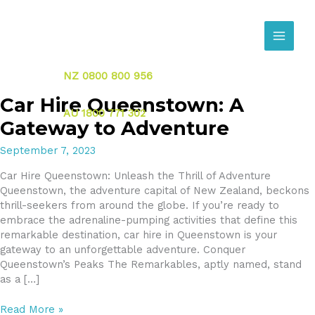
Skip
to
content
NZ 0800 800 956
Car Hire Queenstown: A
AU 1800 771 302
Gateway to Adventure
September 7, 2023
Car Hire Queenstown: Unleash the Thrill of Adventure
Queenstown, the adventure capital of New Zealand, beckons
thrill-seekers from around the globe. If you’re ready to
embrace the adrenaline-pumping activities that define this
remarkable destination, car hire in Queenstown is your
gateway to an unforgettable adventure. Conquer
Queenstown’s Peaks The Remarkables, aptly named, stand
as a […]
Car
Read More »