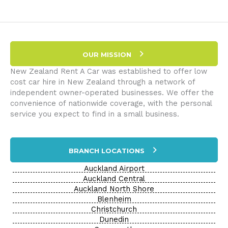
Hire
Queenstown:
A
Gateway
to
OUR MISSION
Adventure
New Zealand Rent A Car was established to offer low
cost car hire in New Zealand through a network of
independent owner-operated businesses. We offer the
convenience of nationwide coverage, with the personal
service you expect to find in a small business.
BRANCH LOCATIONS
Auckland Airport
Auckland Central
Auckland North Shore
Blenheim
Christchurch
Dunedin