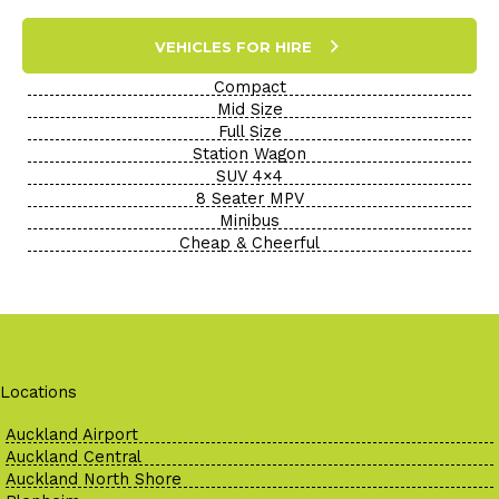
VEHICLES FOR HIRE
Compact
Mid Size
Full Size
Station Wagon
SUV 4×4
8 Seater MPV
Minibus
Cheap & Cheerful
Locations
Auckland Airport
Auckland Central
Auckland North Shore