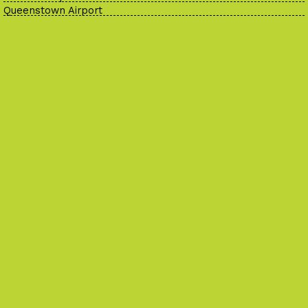
Queenstown Airport