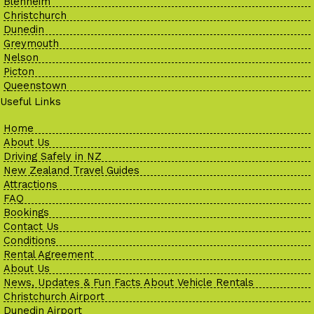
Blenheim
Christchurch
Dunedin
Greymouth
Nelson
Picton
Queenstown
Useful Links
Home
About Us
Driving Safely in NZ
New Zealand Travel Guides
Attractions
FAQ
Bookings
Contact Us
Conditions
Rental Agreement
About Us
News, Updates & Fun Facts About Vehicle Rentals
Christchurch Airport
Dunedin Airport