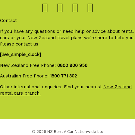
Contact
If you have any questions or need help or advice about rental
cars or your New Zealand travel plans we’re here to help you.
Please contact us
[live_simple_clock]
New Zealand Free Phone:
0800 800 956
Australian Free Phone:
1800 771 302
Other international enquiries. Find your nearest
New Zealand
rental cars branch.
© 2026 NZ Rent A Car Nationwide Ltd