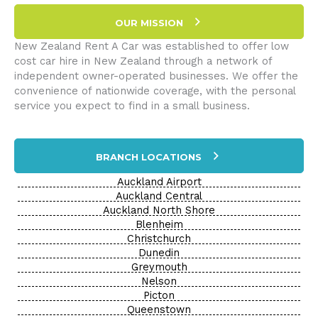
OUR MISSION
New Zealand Rent A Car was established to offer low
cost car hire in New Zealand through a network of
independent owner-operated businesses. We offer the
convenience of nationwide coverage, with the personal
service you expect to find in a small business.
BRANCH LOCATIONS
Auckland Airport
Auckland Central
Auckland North Shore
Blenheim
Christchurch
Dunedin
Greymouth
Nelson
Picton
Queenstown