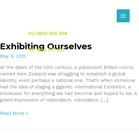
Skip
to
content
NZ 0800 800 956
Exhibiting Ourselves
AU 1800 771 302
May 9, 2015
At the dawn of the 20th century, a pubescent British colony
named New Zealand was struggling to establish a global
identity, even perhaps a national one. That’s when someone
had the idea of staging a gigantic International Exhibition, a
showcase for everything we had become and hoped to be. A
grand expression of nationalism, colonialism, […]
Exhibiting
Read More »
Ourselves