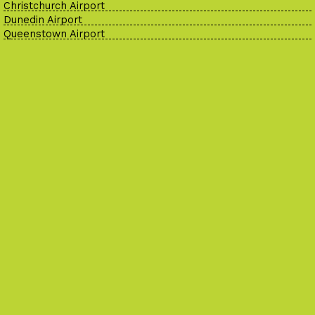
Christchurch Airport
Dunedin Airport
Queenstown Airport