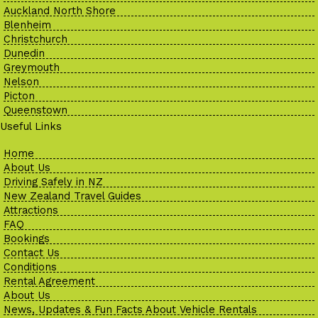
Auckland North Shore
Blenheim
Christchurch
Dunedin
Greymouth
Nelson
Picton
Queenstown
Useful Links
Home
About Us
Driving Safely in NZ
New Zealand Travel Guides
Attractions
FAQ
Bookings
Contact Us
Conditions
Rental Agreement
About Us
News, Updates & Fun Facts About Vehicle Rentals