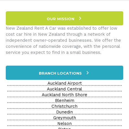
–
Part
III:
OUR MISSION
Without
a
New Zealand Rent A Car was established to offer low
Paddle
cost car hire in New Zealand through a network of
independent owner-operated businesses. We offer the
convenience of nationwide coverage, with the personal
service you expect to find in a small business.
BRANCH LOCATIONS
Auckland Airport
Auckland Central
Auckland North Shore
Blenheim
Christchurch
Dunedin
Greymouth
Nelson