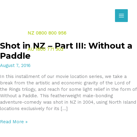
Skip
to
content
NZ 0800 800 956
Shot in NZ – Part III: Without a
AU 1800 771 302
Paddle
August 7, 2016
In this installment of our movie location series, we take a
break from the artistic and economic gravity of the Lord of
the Rings trilogy, and reach for some light relief in the form of
Without a Paddle. This featherweight male-bonding
adventure-comedy was shot in NZ in 2004, using North Island
locations exclusively for its […]
Shot
Read More »
in
NZ