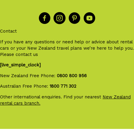
Contact
If you have any questions or need help or advice about rental
cars or your New Zealand travel plans we’re here to help you.
Please contact us
[live_simple_clock]
New Zealand Free Phone:
0800 800 956
Australian Free Phone:
1800 771 302
Other international enquiries. Find your nearest
New Zealand
rental cars branch.