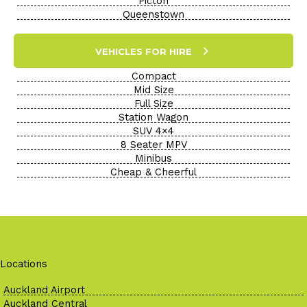
Picton
Queenstown
VEHICLES FOR HIRE
Compact
Mid Size
Full Size
Station Wagon
SUV 4×4
8 Seater MPV
Minibus
Cheap & Cheerful
Locations
Auckland Airport
Auckland Central