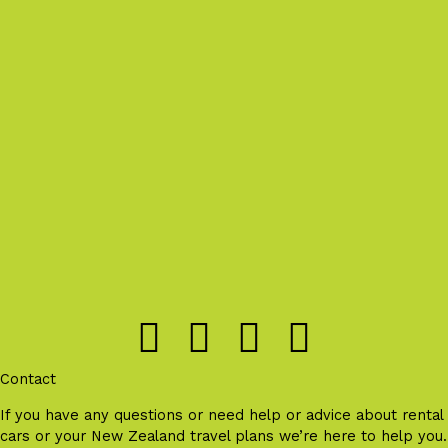
Contact
If you have any questions or need help or advice about rental
cars or your New Zealand travel plans we’re here to help you.