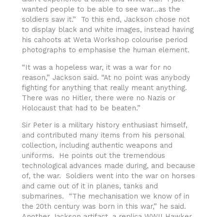
wanted people to be able to see war…as the
soldiers saw it.” To this end, Jackson chose not
to display black and white images, instead having
his cahoots at Weta Workshop colourise period
photographs to emphasise the human element.
“It was a hopeless war, it was a war for no
reason,” Jackson said. “At no point was anybody
fighting for anything that really meant anything.
There was no Hitler, there were no Nazis or
Holocaust that had to be beaten.”
Sir Peter is a military history enthusiast himself,
and contributed many items from his personal
collection, including authentic weapons and
uniforms. He points out the tremendous
technological advances made during, and because
of, the war. Soldiers went into the war on horses
and came out of it in planes, tanks and
submarines. “The mechanisation we know of in
the 20th century was born in this war,” he said.
Another Jackson artifact, a replica WWII Hawker