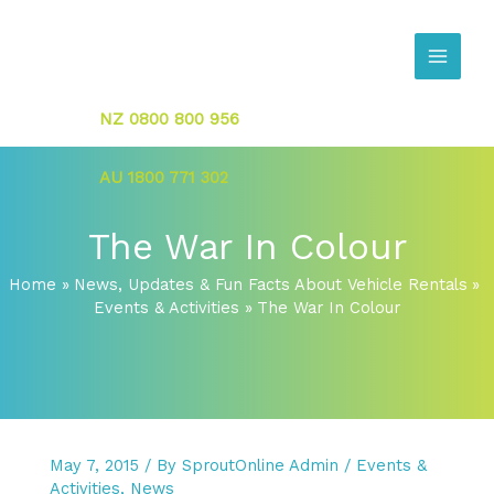
Skip
to
content
NZ 0800 800 956
AU 1800 771 302
The War In Colour
Home
News, Updates & Fun Facts About Vehicle Rentals
Events & Activities
The War In Colour
May 7, 2015
/ By
SproutOnline Admin
/
Events &
Activities
,
News