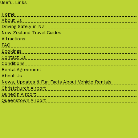
Useful Links
Home
About Us
Driving Safely in NZ
New Zealand Travel Guides
Attractions
FAQ
Bookings
Contact Us
Conditions
Rental Agreement
About Us
News, Updates & Fun Facts About Vehicle Rentals
Christchurch Airport
Dunedin Airport
Queenstown Airport