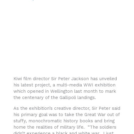
Kiwi film director Sir Peter Jackson has unveiled
his latest project, a multi-media WWI exhibition
which opened in Wellington last month to mark
the centenary of the Gallipoli landings.
As the exhibition’s creative director, Sir Peter said
his primary goal was to take the Great War out of
stuffy, monochromatic history books and bring
home the realities of military life. “The soldiers
didn’t experience a black and white war. I just