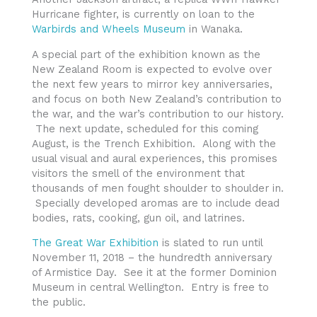
Hurricane fighter, is currently on loan to the
Warbirds and Wheels Museum
in Wanaka.
A special part of the exhibition known as the
New Zealand Room is expected to evolve over
the next few years to mirror key anniversaries,
and focus on both New Zealand’s contribution to
the war, and the war’s contribution to our history.
The next update, scheduled for this coming
August, is the Trench Exhibition. Along with the
usual visual and aural experiences, this promises
visitors the smell of the environment that
thousands of men fought shoulder to shoulder in.
Specially developed aromas are to include dead
bodies, rats, cooking, gun oil, and latrines.
The Great War Exhibition
is slated to run until
November 11, 2018 – the hundredth anniversary
of Armistice Day. See it at the former Dominion
Museum in central Wellington. Entry is free to
the public.