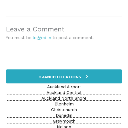
Leave a Comment
You must be
logged in
to post a comment.
BRANCH LOCATIONS
Auckland Airport
Auckland Central
Auckland North Shore
Blenheim
Christchurch
Dunedin
Greymouth
Nelson