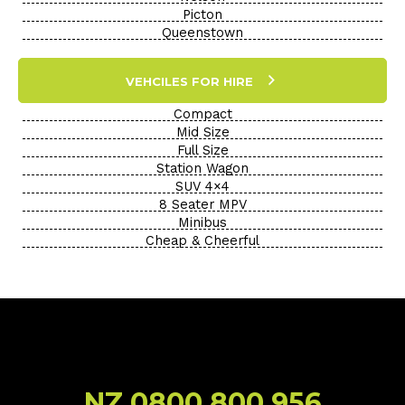
Picton
Queenstown
VEHCILES FOR HIRE
Compact
Mid Size
Full Size
Station Wagon
SUV 4×4
8 Seater MPV
Minibus
Cheap & Cheerful
NZ 0800 800 956