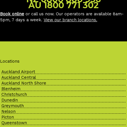
AU 1800 771 302
Book online
or call us now. Our operators are available 8am-
5pm, 7 days a week.
View our branch locations
.
Locations
Auckland Airport
Auckland Central
Auckland North Shore
Blenheim
Christchurch
Dunedin
Greymouth
Nelson
Picton
Queenstown